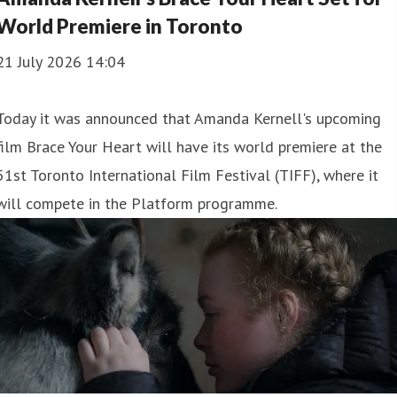
World Premiere in Toronto
21 July 2026 14:04
Today it was announced that Amanda Kernell's upcoming
film Brace Your Heart will have its world premiere at the
51st Toronto International Film Festival (TIFF), where it
will compete in the Platform programme.