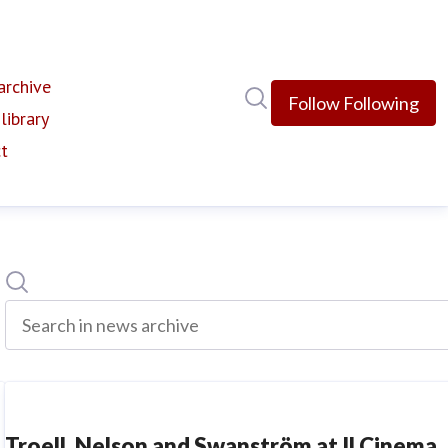
rchive
(current)
Search in newsroom
Follow
Following
library
t
Search
Search in news archive
Troell, Nelson and Swanström at Il Cinema