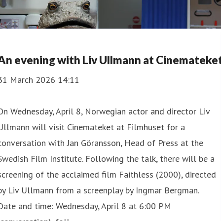
An evening with Liv Ullmann at Cinemateke
31 March 2026 14:11
On Wednesday, April 8, Norwegian actor and director Liv
Ullmann will visit Cinemateket at Filmhuset for a
conversation with Jan Göransson, Head of Press at the
Swedish Film Institute. Following the talk, there will be a
screening of the acclaimed film Faithless (2000), directed
by Liv Ullmann from a screenplay by Ingmar Bergman.
Date and time: Wednesday, April 8 at 6:00 PM