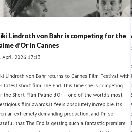
iki Lindroth von Bahr is competing for the
alme d’Or in Cannes
1 April 2026 17:13
ki Lindroth von Bahr returns to Cannes Film Festival with
r latest short film The End. This time she is competing
r the Short Film Palme d’Or – one of the world's most
estigious film awards.It feels absolutely incredible. It’s
een an extremely demanding production, and I’m so
ateful that The End is getting such a fantastic premiere.