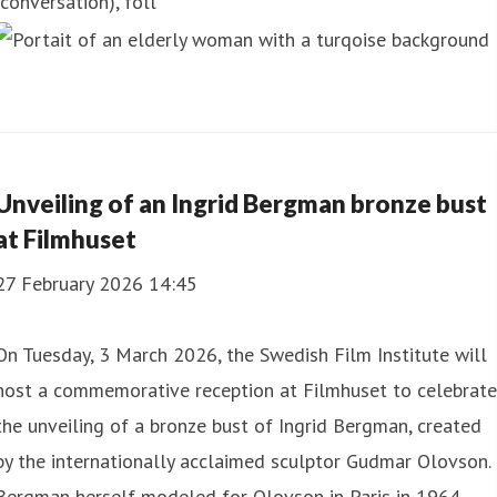
(conversation), foll
Unveiling of an Ingrid Bergman bronze bust
at Filmhuset
27 February 2026 14:45
On Tuesday, 3 March 2026, the Swedish Film Institute will
host a commemorative reception at Filmhuset to celebrate
the unveiling of a bronze bust of Ingrid Bergman, created
by the internationally acclaimed sculptor Gudmar Olovson.
Bergman herself modeled for Olovson in Paris in 1964,