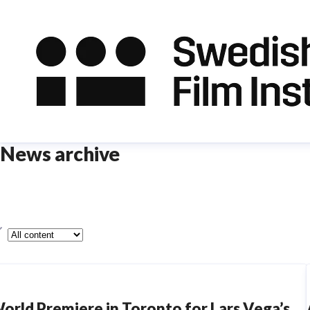
News archive
ype
orld Premiere in Toronto for Lars Vega’s