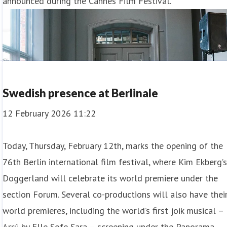
announced during the Cannes Film Festival.
Swedish presence at Berlinale
12 February 2026 11:22
Today, Thursday, February 12th, marks the opening of the
76th Berlin international film festival, where Kim Ekberg’
Doggerland will celebrate its world premiere under the
section Forum. Several co-productions will also have thei
world premieres, including the world’s first joik musical –
Arrú by Elle Sofe Sara – screening under the Panorama