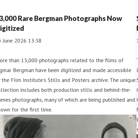
3,000 Rare Bergman Photographs Now
igitized
5 June 2026 13:38
ore than 13,000 photographs related to the films of
ngmar Bergman have been digitized and made accessible
 the Film Institute's Stills and Posters archive. The unique
llection includes both production stills and behind-the-
enes photographs, many of which are being published and
own for the first time.