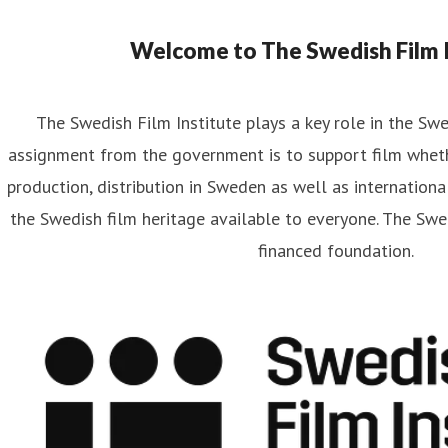
Welcome to The Swedish Film I
The Swedish Film Institute plays a key role in the Sw
assignment from the government is to support film wheth
production, distribution in Sweden as well as internationa
the Swedish film heritage available to everyone. The Swed
financed foundation.