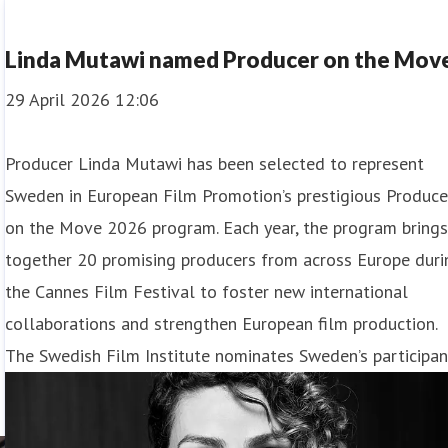
Linda Mutawi named Producer on the Mov
29 April 2026 12:06
Producer Linda Mutawi has been selected to represent
Sweden in European Film Promotion’s prestigious Produce
on the Move 2026 program. Each year, the program bring
together 20 promising producers from across Europe duri
the Cannes Film Festival to foster new international
collaborations and strengthen European film production.
The Swedish Film Institute nominates Sweden’s participan