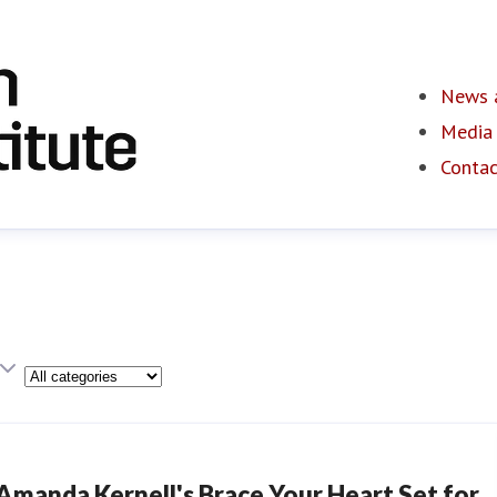
News a
Media 
Contac
Category
Amanda Kernell's Brace Your Heart Set for