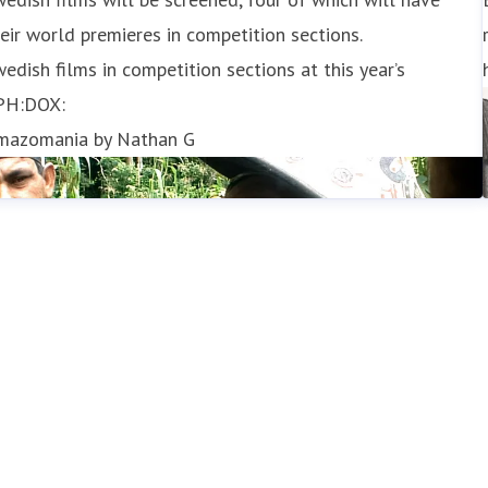
eir world premieres in competition sections.
edish films in competition sections at this year’s
PH:DOX:
mazomania by Nathan G