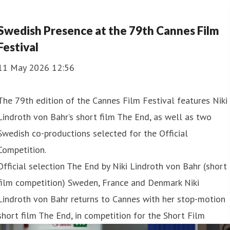
Swedish Presence at the 79th Cannes Film
Festival
11 May 2026 12:56
The 79th edition of the Cannes Film Festival features Niki
Lindroth von Bahr’s short film The End, as well as two
Swedish co-productions selected for the Official
Competition.
Official selection The End by Niki Lindroth von Bahr (short
film competition) Sweden, France and Denmark Niki
Lindroth von Bahr returns to Cannes with her stop-motion
short film The End, in competition for the Short Film