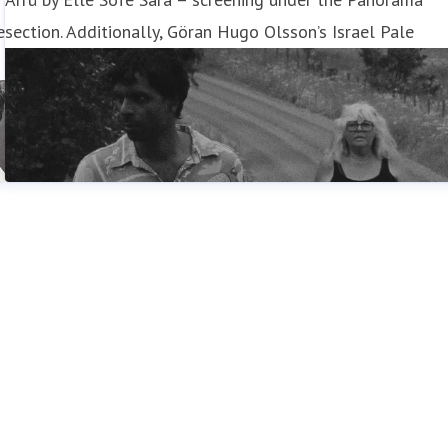
e
section. Additionally, Göran Hugo Olsson’s Israel Pale