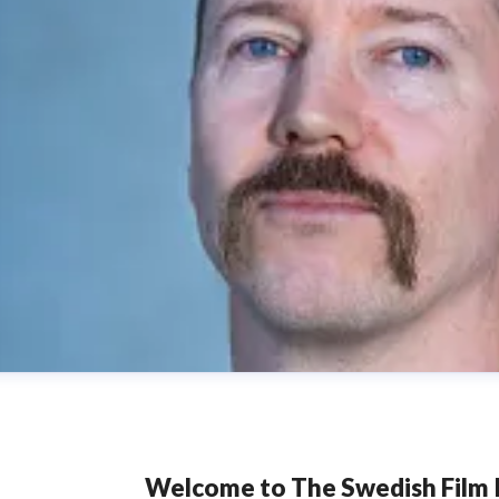
Welcome to The Swedish Film I