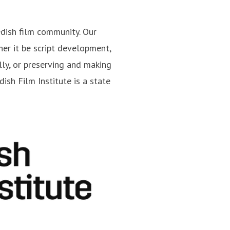
edish film community. Our
er it be script development,
Jan Göransson
lly, or preserving and making
cations
Press contact
Head of Press
ish Film Institute is a state
jan.goransson@filminstitutet