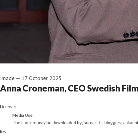
Image
—
17 October 2025
Anna Croneman, CEO Swedish Film 
Henric Wauge
License:
Media Use
The content may be downloaded by journalists, bloggers, columnist
By: