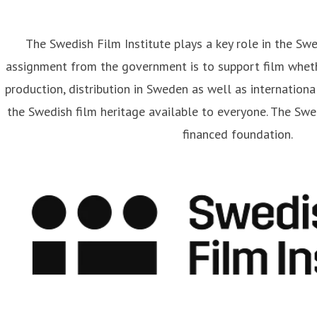
The Swedish Film Institute plays a key role in the Sw
assignment from the government is to support film wheth
artin Frostberg
production, distribution in Sweden as well as internationa
ess contact
Communications Officer
Strategy and Communi
the Swedish film heritage available to everyone. The Swed
rtin.frostberg@filminstitutet.se
+46 70 348 93 33
financed foundation.