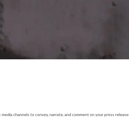
nt media channels to convey, narrate, and comment on your press releases