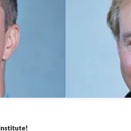
nstitute!