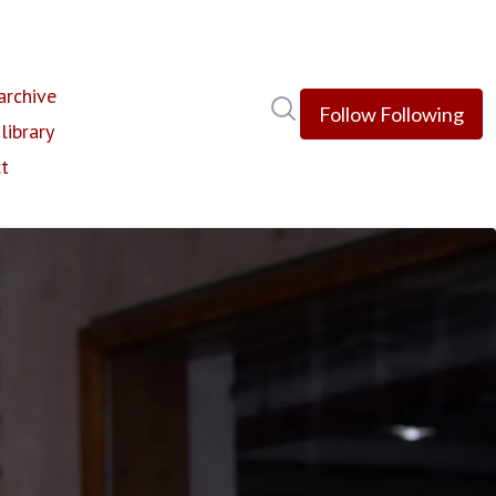
rchive
Search in newsroom
Follow
Following
library
t