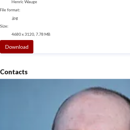
Henric Wauge
File format:
.jpg
Size:
4680 x 3120, 7.78 MB
Download
Contacts