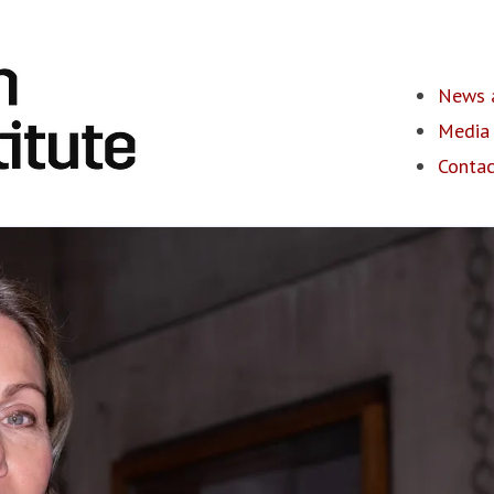
News a
Media 
Contac