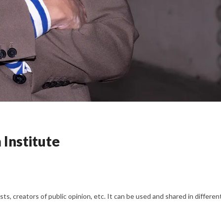
Institute
s, creators of public opinion, etc. It can be used and shared in differe