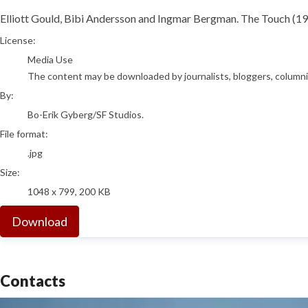
Elliott Gould, Bibi Andersson and Ingmar Bergman. The Touch (19
Bo-Erik Gyberg/SF Studios.
License:
Media Use
The content may be downloaded by journalists, bloggers, columnist
By:
Bo-Erik Gyberg/SF Studios.
File format:
.jpg
Size:
1048 x 799, 200 KB
Download
Contacts