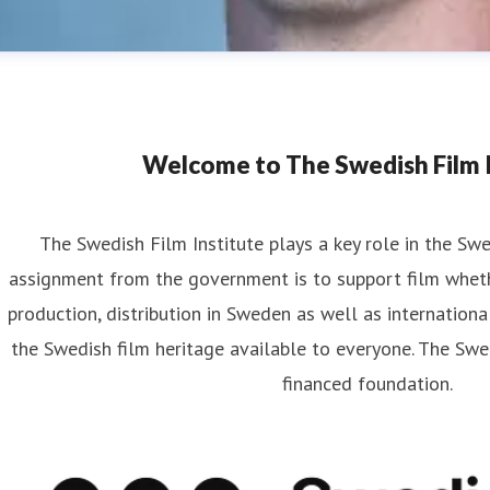
Welcome to The Swedish Film I
The Swedish Film Institute plays a key role in the Sw
assignment from the government is to support film wheth
artin Frostberg
production, distribution in Sweden as well as internationa
ess contact
Communications Officer
Strategy and Communi
the Swedish film heritage available to everyone. The Swed
rtin.frostberg@filminstitutet.se
+46 70 348 93 33
financed foundation.