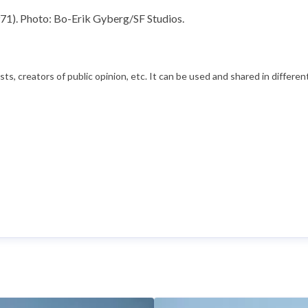
71). Photo: Bo-Erik Gyberg/SF Studios.
s, creators of public opinion, etc. It can be used and shared in differe