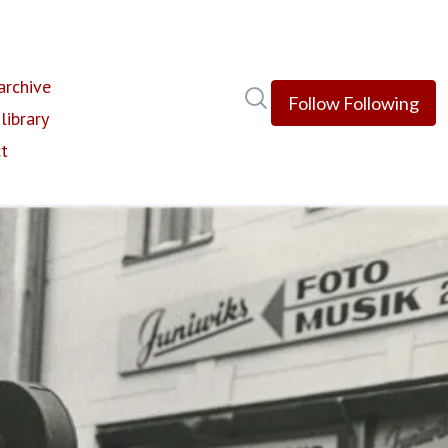
rchive
Search in newsroom
Follow
Following
library
t