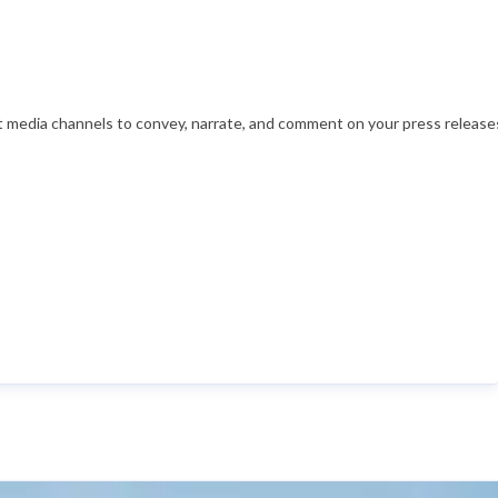
nt media channels to convey, narrate, and comment on your press releases