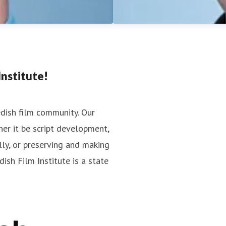
nstitute!
edish film community. Our
er it be script development,
Jan Göransson
lly, or preserving and making
cations
Press contact
Head of Press
ish Film Institute is a state
jan.goransson@filminstitutet