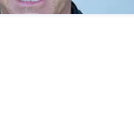
Strategy and Communications
.se
+46 70 603 03 62