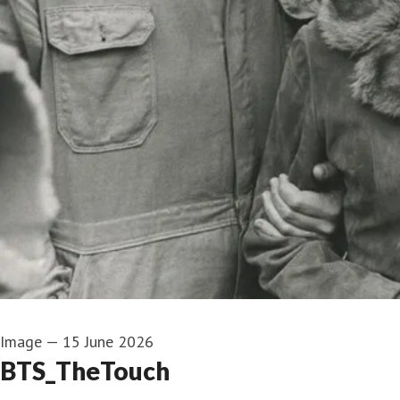
Image
—
15 June 2026
BTS_TheTouch