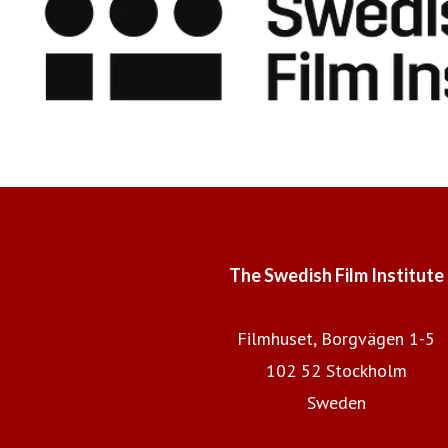
The Swedish Film Institute
Filmhuset, Borgvägen 1-5
102 52 Stockholm
Sweden