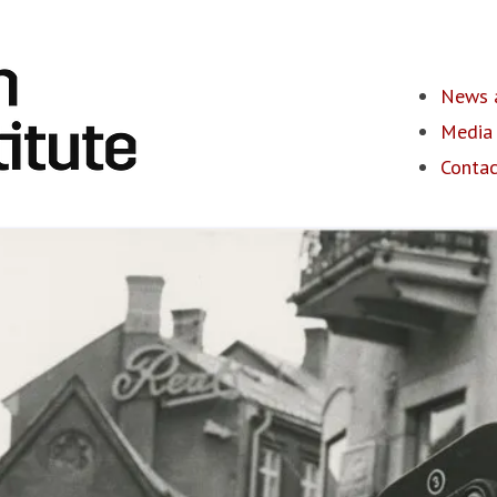
News a
Media 
Contac