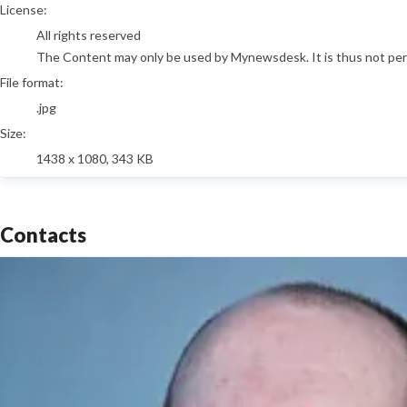
go to media item
License:
All rights reserved
The Content may only be used by Mynewsdesk. It is thus not permi
File format:
.jpg
Size:
1438 x 1080, 343 KB
Contacts