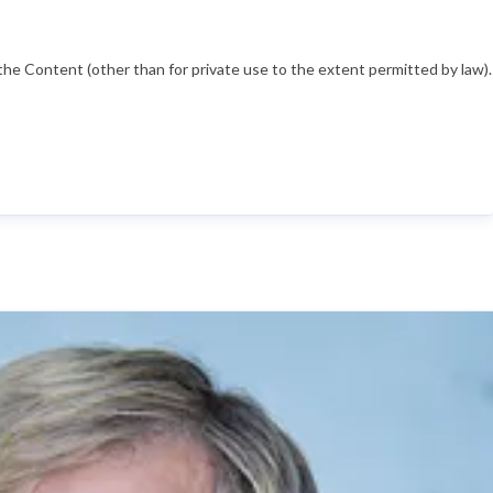
he Content (other than for private use to the extent permitted by law).