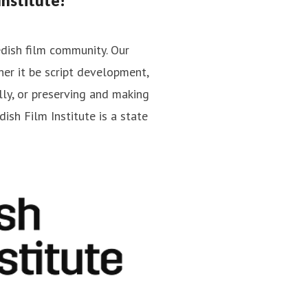
nstitute!
edish film community. Our
er it be script development,
Jan Göransson
lly, or preserving and making
cations
Press contact
Head of Press
ish Film Institute is a state
jan.goransson@filminstitutet