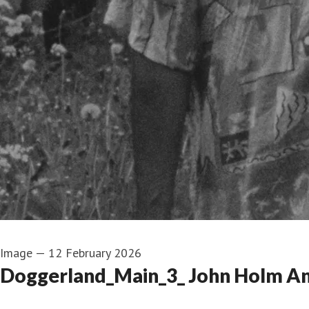
Image
—
12 February 2026
Doggerland_Main_3_ John Holm An