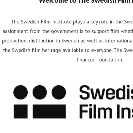
Welcome to The Swedish Film I
The Swedish Film Institute plays a key role in the Sw
assignment from the government is to support film wheth
artin Frostberg
production, distribution in Sweden as well as internationa
ess contact
Communications Officer
Strategy and Communi
the Swedish film heritage available to everyone. The Swed
rtin.frostberg@filminstitutet.se
+46 70 348 93 33
financed foundation.