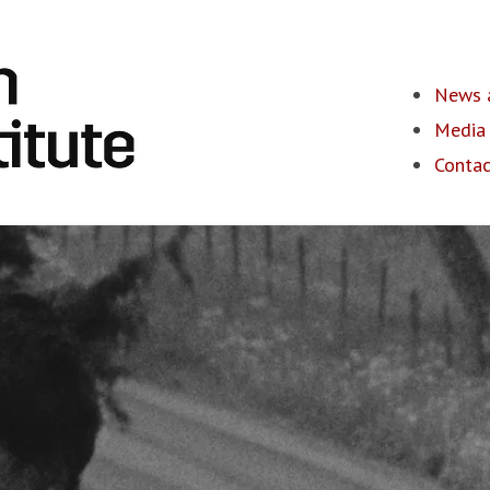
News a
Media 
Contac