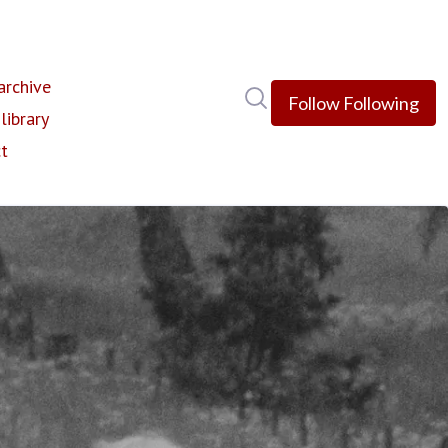
rchive
Search in newsroom
Follow
Following
library
t