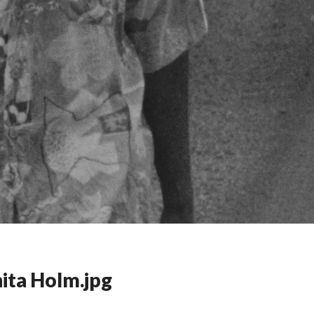
ita Holm.jpg