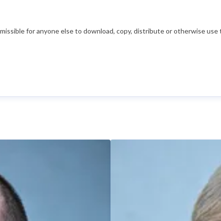
ssible for anyone else to download, copy, distribute or otherwise use t