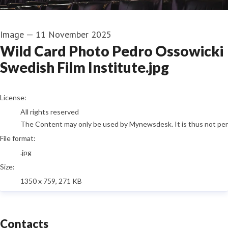
Image
—
11 November 2025
Wild Card Photo Pedro Ossowicki
Swedish Film Institute.jpg
go to media item
License:
All rights reserved
The Content may only be used by Mynewsdesk. It is thus not permi
File format:
.jpg
Size:
1350 x 759, 271 KB
Contacts