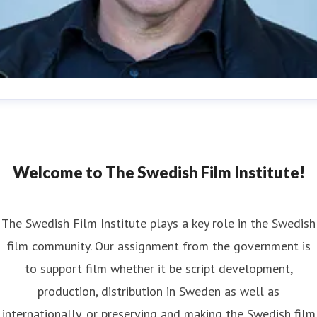
an Göransson
ess contact
Head of Press
Strategy and Communications
n.goransson@filminstitutet.se
+46 70 603 03 62
Welcome to The Swedish Film Institute!
The Swedish Film Institute plays a key role in the Swedish
film community. Our assignment from the government is
to support film whether it be script development,
production, distribution in Sweden as well as
internationally, or preserving and making the Swedish film