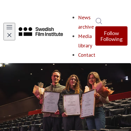
News
Search in ne
archive
Follow
Media
Following
library
Contact