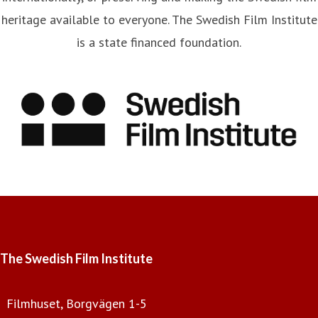
heritage available to everyone. The Swedish Film Institute
is a state financed foundation.
The Swedish Film Institute
Filmhuset, Borgvägen 1-5