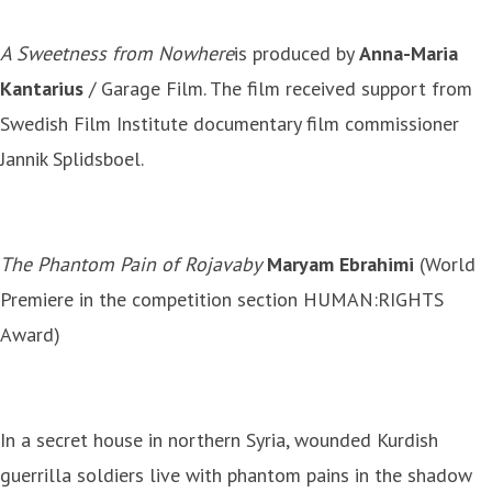
A Sweetness from Nowhere
is produced by
Anna-Maria
Kantarius
/ Garage Film. The film received support from
Swedish Film Institute documentary film commissioner
Jannik Splidsboel.
The Phantom Pain of Rojava
by
Maryam Ebrahimi
(World
Premiere in the competition section HUMAN:RIGHTS
Award)
In a secret house in northern Syria, wounded Kurdish
guerrilla soldiers live with phantom pains in the shadow