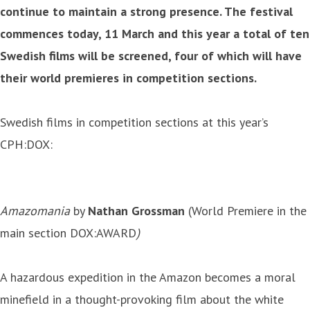
continue to maintain a strong presence. The festival
commences today, 11 March and this year a total of ten
Swedish films will be screened, four of which will have
their world premieres in competition sections.
Swedish films in competition sections at this year’s
CPH:DOX:
Amazomania
by
Nathan Grossman
(World Premiere in the
main section DOX:AWARD
)
A hazardous expedition in the Amazon becomes a moral
minefield in a thought-provoking film about the white