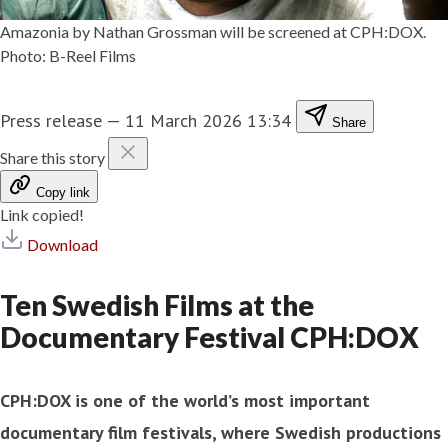
Amazonia by Nathan Grossman will be screened at CPH:DOX.
Photo: B-Reel Films
Press release
—
11 March 2026 13:34
Share
Share this story
Copy link
Link copied!
Download
Ten Swedish Films at the
Documentary Festival CPH:DOX
CPH:DOX is one of the world’s most important
documentary film festivals, where Swedish productions