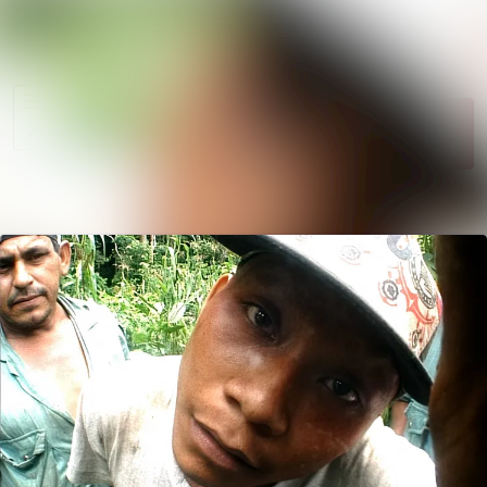
News
Search in ne
archive
Follow
Media
Following
library
Contact