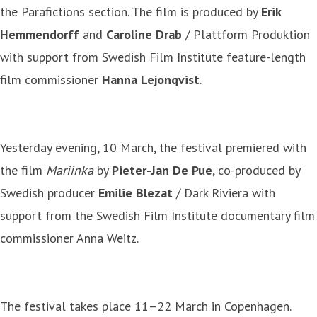
the Parafictions section. The film is produced by
Erik
Hemmendorff
and
Caroline Drab
/ Plattform Produktion
with support from Swedish Film Institute feature-length
film commissioner
Hanna Lejonqvist
.
Yesterday evening, 10 March, the festival premiered with
the film
Mariinka
by
Pieter-Jan De Pue
, co-produced by
Swedish producer
Emilie Blezat
/ Dark Riviera with
support from the Swedish Film Institute documentary film
commissioner Anna Weitz.
The festival takes place 11–22 March in Copenhagen.