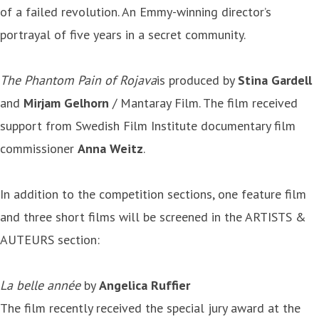
of a failed revolution. An Emmy-winning director’s
portrayal of five years in a secret community.
The Phantom Pain of Rojava
is produced by
Stina Gardell
and
Mirjam Gelhorn
/ Mantaray Film. The film received
support from Swedish Film Institute documentary film
commissioner
Anna Weitz
.
In addition to the competition sections, one feature film
and three short films will be screened in the ARTISTS &
AUTEURS section:
La belle année
by
Angelica Ruffier
The film recently received the special jury award at the