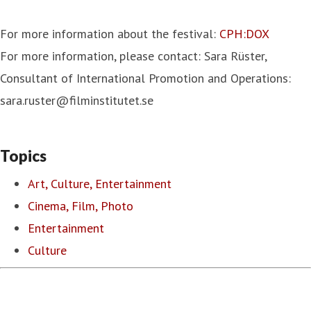
For more information about the festival:
CPH:DOX
For more information, please contact: Sara Rüster,
Consultant of International Promotion and Operations:
sara.ruster@filminstitutet.se
Topics
Art, Culture, Entertainment
Cinema, Film, Photo
Entertainment
Culture