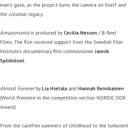
man's gaze, as the project turns the camera on itself and
the colonial legacy.
Amazomania
is produced by
Cecilia Nessen
/ B-Reel
Films. The film received support from the Swedish Film
Institute’s documentary film commissioner
Jannik
Splidsboel
.
Almost Forever
by
Lia Hietala
and
Hannah Reinikainen
(World Premiere in the competition section NORDIC:DOX
Award)
From the carefree summers of childhood to the turbulent