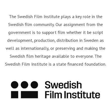
The Swedish Film Institute plays a key role in the
Swedish film community. Our assignment from the
government is to support film whether it be script
development, production, distribution in Sweden as
well as internationally, or preserving and making the
Swedish film heritage available to everyone. The
Swedish Film Institute is a state financed foundation.