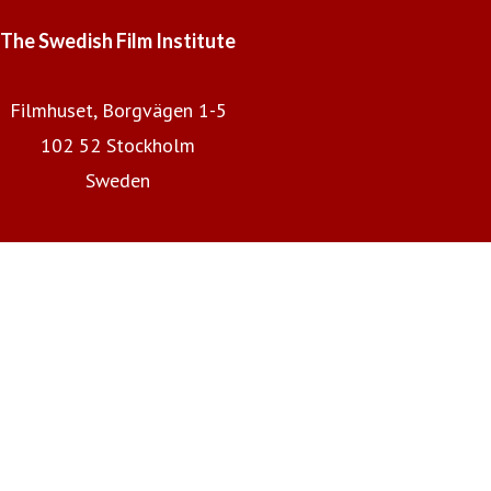
The Swedish Film Institute
Filmhuset, Borgvägen 1-5
102 52 Stockholm
Sweden