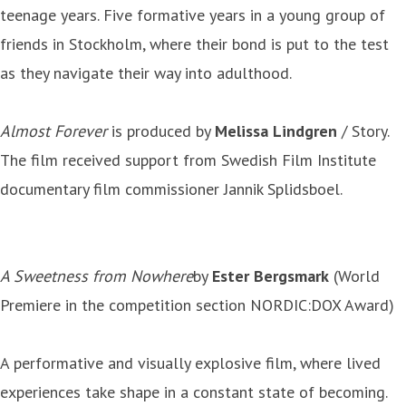
teenage years. Five formative years in a young group of
friends in Stockholm, where their bond is put to the test
as they navigate their way into adulthood.
Almost Forever
is produced by
Melissa Lindgren
/ Story.
The film received support from Swedish Film Institute
documentary film commissioner Jannik Splidsboel.
A Sweetness from Nowhere
by
Ester Bergsmark
(World
Premiere in the competition section NORDIC:DOX Award)
A performative and visually explosive film, where lived
experiences take shape in a constant state of becoming.