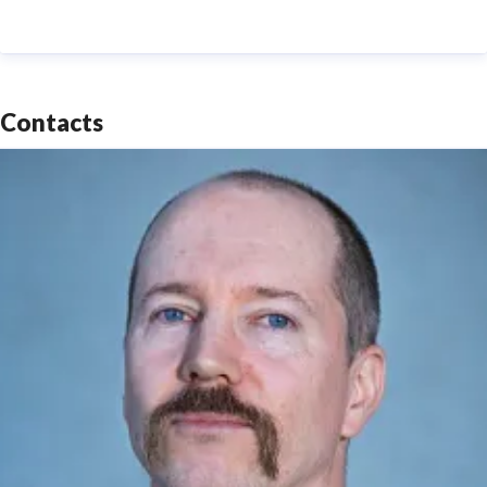
Contacts