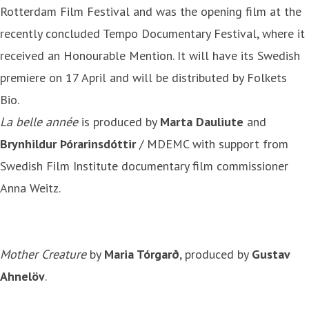
Rotterdam Film Festival and was the opening film at the
recently concluded Tempo Documentary Festival, where it
received an Honourable Mention. It will have its Swedish
premiere on 17 April and will be distributed by Folkets
Bio.
La belle année
is produced by
Marta Dauliute
and
Brynhildur Þórarinsdóttir
/ MDEMC with support from
Swedish Film Institute documentary film commissioner
Anna Weitz.
Mother Creature
by
Maria Tórgarð
, produced by
Gustav
Ahnelöv
.