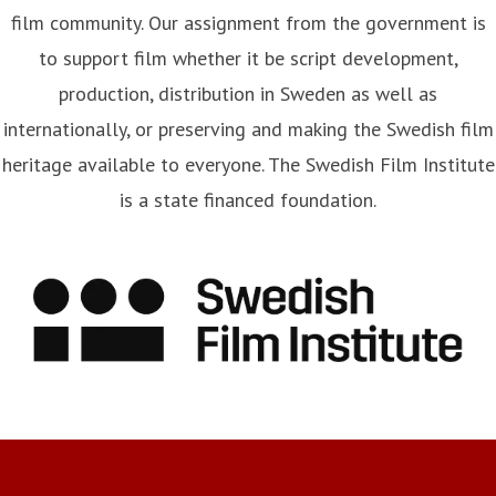
film community. Our assignment from the government is
to support film whether it be script development,
production, distribution in Sweden as well as
internationally, or preserving and making the Swedish film
heritage available to everyone. The Swedish Film Institute
is a state financed foundation.