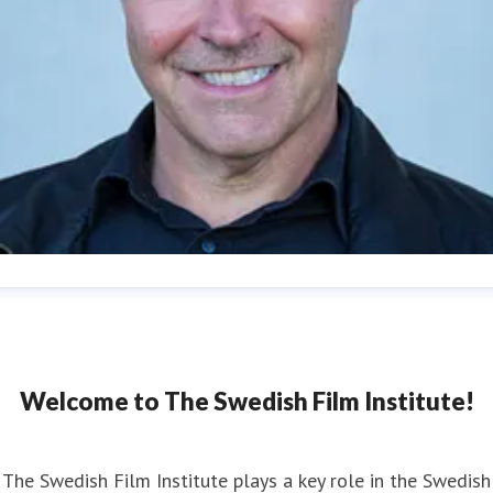
an Göransson
ess contact
Head of Press
Strategy and Communications
n.goransson@filminstitutet.se
+46 70 603 03 62
Welcome to The Swedish Film Institute!
The Swedish Film Institute plays a key role in the Swedish