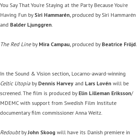
You Say That You’re Staying at the Party Because You’re
Having Fun by
Siri Hammarén
, produced by Siri Hammarén
and
Balder Ljunggren
.
The Red Line
by
Mira Campau
, produced by
Beatrice Fröjd
.
In the Sound & Vision section, Locarno-award-winning
Celtic Utopia
by
Dennis Harvey
and
Lars Lovén
will be
screened. The film is produced by
Elin Lilleman Eriksson
/
MDEMC with support from Swedish Film Institute
documentary film commissioner Anna Weitz.
Redoubt
by
John Skoog
will have its Danish premiere in