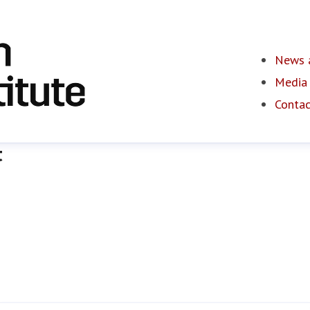
News a
Media 
Contac
t