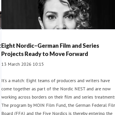
t
Eight Nordic–German Film and Series
Projects Ready to Move Forward
13 March 2026 10:15
It’s a match: Eight teams of producers and writers have
come together as part of the Nordic NEST and are now
working across borders on their film and series treatments
The program by MOIN Film Fund, the German Federal Fil
Board (FFA) and the Five Nordics is thereby entering the