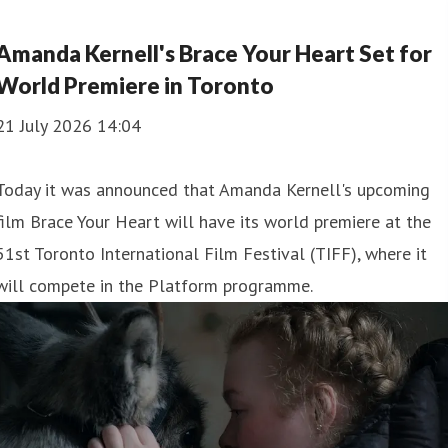
Amanda Kernell's Brace Your Heart Set for
World Premiere in Toronto
21 July 2026 14:04
Today it was announced that Amanda Kernell's upcoming
film Brace Your Heart will have its world premiere at the
51st Toronto International Film Festival (TIFF), where it
will compete in the Platform programme.