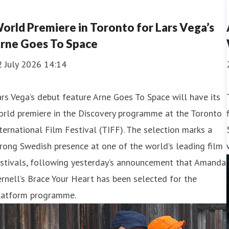
orld Premiere in Toronto for Lars Vega’s
rne Goes To Space
2 July 2026 14:14
rs Vega’s debut feature Arne Goes To Space will have its
orld premiere in the Discovery programme at the Toronto
ternational Film Festival (TIFF). The selection marks a
rong Swedish presence at one of the world’s leading film
estivals, following yesterday’s announcement that Amanda
rnell’s Brace Your Heart has been selected for the
latform programme.