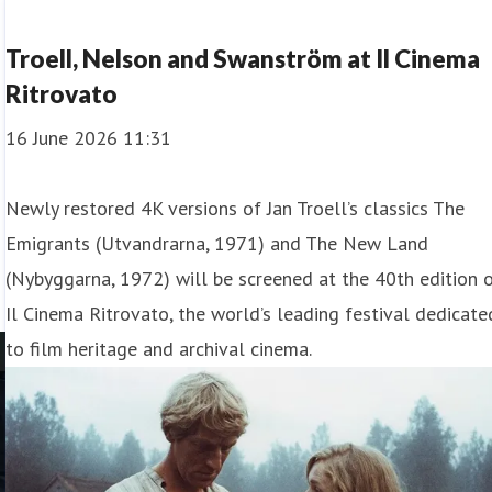
Troell, Nelson and Swanström at Il Cinema
Ritrovato
16 June 2026 11:31
Newly restored 4K versions of Jan Troell’s classics The
Emigrants (Utvandrarna, 1971) and The New Land
(Nybyggarna, 1972) will be screened at the 40th edition 
Il Cinema Ritrovato, the world’s leading festival dedicate
to film heritage and archival cinema.