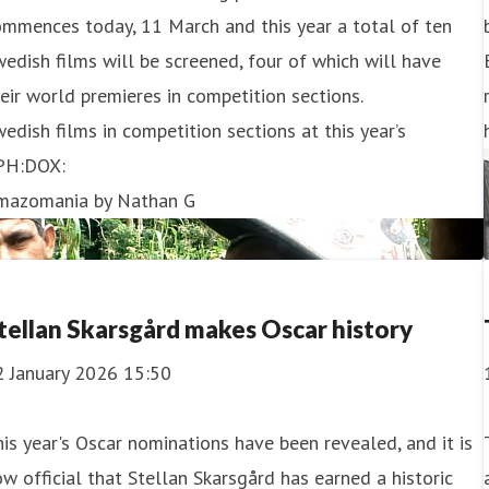
mmences today, 11 March and this year a total of ten
edish films will be screened, four of which will have
eir world premieres in competition sections.
edish films in competition sections at this year’s
PH:DOX:
mazomania by Nathan G
tellan Skarsgård makes Oscar history
2 January 2026 15:50
is year's Oscar nominations have been revealed, and it is
w official that Stellan Skarsgård has earned a historic