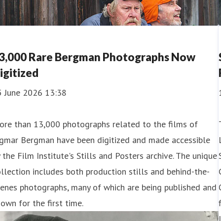
3,000 Rare Bergman Photographs Now
igitized
5 June 2026 13:38
ore than 13,000 photographs related to the films of
ngmar Bergman have been digitized and made accessible
 the Film Institute's Stills and Posters archive. The unique
llection includes both production stills and behind-the-
enes photographs, many of which are being published and
own for the first time.