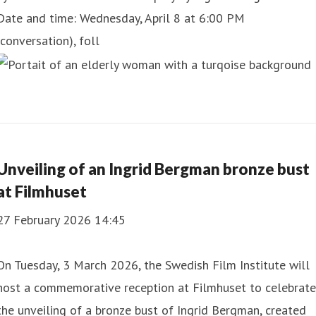
Date and time: Wednesday, April 8 at 6:00 PM
(conversation), foll
Unveiling of an Ingrid Bergman bronze bust
at Filmhuset
27 February 2026 14:45
On Tuesday, 3 March 2026, the Swedish Film Institute will
host a commemorative reception at Filmhuset to celebrate
the unveiling of a bronze bust of Ingrid Bergman, created