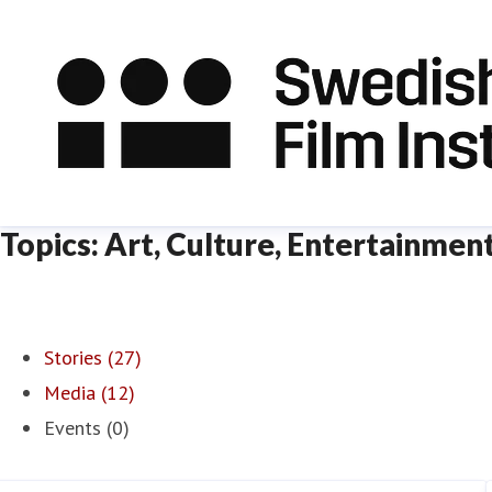
Topics: Art, Culture, Entertainmen
Stories (27)
Media (12)
Events (0)