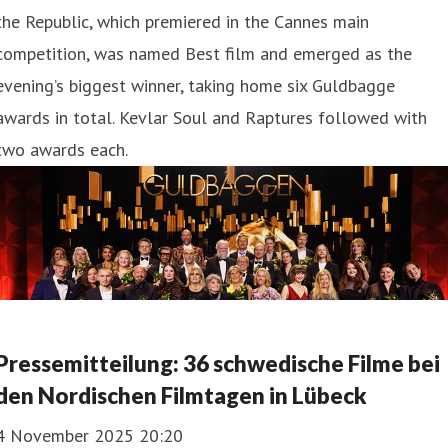
the Republic, which premiered in the Cannes main
competition, was named Best film and emerged as the
evening’s biggest winner, taking home six Guldbagge
awards in total. Kevlar Soul and Raptures followed with
two awards each.
Pressemit teilung: 36 schwedische Filme bei
den Nordischen Filmtagen in Lübeck
4 November 2025 20:20