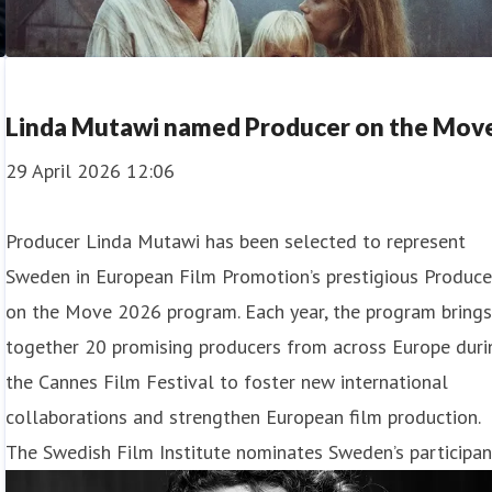
Linda Mutawi named Producer on the Mov
29 April 2026 12:06
Producer Linda Mutawi has been selected to represent
Sweden in European Film Promotion’s prestigious Produce
on the Move 2026 program. Each year, the program bring
together 20 promising producers from across Europe duri
the Cannes Film Festival to foster new international
collaborations and strengthen European film production.
The Swedish Film Institute nominates Sweden’s participan