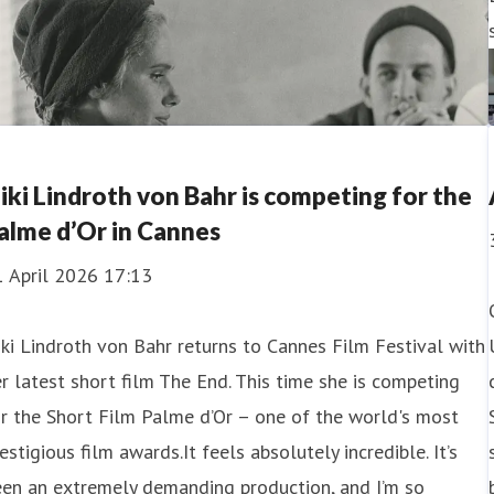
iki Lindroth von Bahr is competing for the
alme d’Or in Cannes
1 April 2026 17:13
ki Lindroth von Bahr returns to Cannes Film Festival with
r latest short film The End. This time she is competing
r the Short Film Palme d’Or – one of the world's most
estigious film awards.It feels absolutely incredible. It’s
een an extremely demanding production, and I’m so