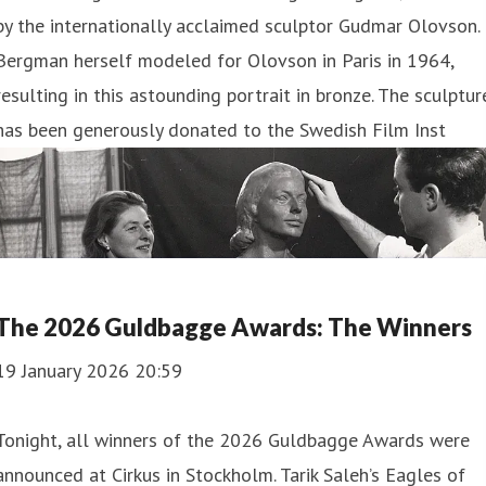
by the internationally acclaimed sculptor Gudmar Olovson.
Bergman herself modeled for Olovson in Paris in 1964,
resulting in this astounding portrait in bronze. The sculptur
has been generously donated to the Swedish Film Inst
The 2026 Guldbagge Awards: The Winners
19 January 2026 20:59
Tonight, all winners of the 2026 Guldbagge Awards were
announced at Cirkus in Stockholm. Tarik Saleh’s Eagles of