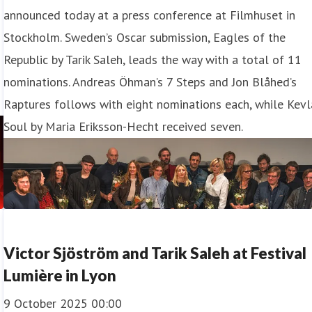
announced today at a press conference at Filmhuset in
Stockholm. Sweden’s Oscar submission, Eagles of the
Republic by Tarik Saleh, leads the way with a total of 11
nominations. Andreas Öhman’s 7 Steps and Jon Blåhed’s
Raptures follows with eight nominations each, while Kevl
Soul by Maria Eriksson-Hecht received seven.
Victor Sjöström and Tarik Saleh at Festival
Lumière in Lyon
9 October 2025 00:00