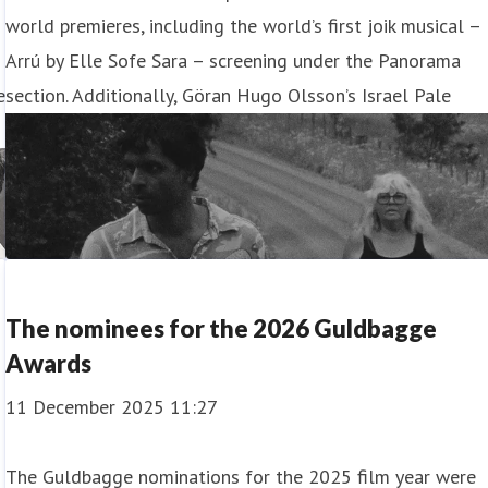
world premieres, including the world’s first joik musical –
Arrú by Elle Sofe Sara – screening under the Panorama
e
section. Additionally, Göran Hugo Olsson’s Israel Pale
The nominees for the 2026 Guldbagge
Awards
11 December 2025 11:27
The Guldbagge nominations for the 2025 film year were