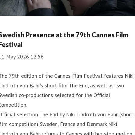
Swedish Presence at the 79th Cannes Film
Festival
11 May 2026 12:56
The 79th edition of the Cannes Film Festival features Niki
Lindroth von Bahr’s short film The End, as well as two
Swedish co-productions selected for the Official
Competition.
Official selection The End by Niki Lindroth von Bahr (short
film competition) Sweden, France and Denmark Niki
Lindroth von Bahr returns to Cannes with her stop-motion