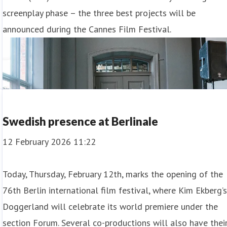
screenplay phase – the three best projects will be
announced during the Cannes Film Festival.
Swedish presence at Berlinale
12 February 2026 11:22
Today, Thursday, February 12th, marks the opening of the
76th Berlin international film festival, where Kim Ekberg’
Doggerland will celebrate its world premiere under the
section Forum. Several co-productions will also have thei