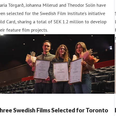
aria Tórgarð, Johanna Milerud and Theodor Solin have
en selected for the Swedish Film Institute’s initiative
ld Card, sharing a total of SEK 1.2 million to develop
eir feature film projects.
hree Swedish Films Selected for Toronto