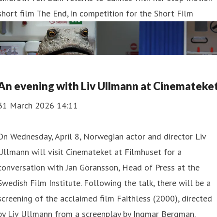
short film The End, in competition for the Short Film
An evening with Liv Ullmann at Cinemateke
31 March 2026 14:11
On Wednesday, April 8, Norwegian actor and director Liv
Ullmann will visit Cinemateket at Filmhuset for a
conversation with Jan Göransson, Head of Press at the
Swedish Film Institute. Following the talk, there will be a
screening of the acclaimed film Faithless (2000), directed
by Liv Ullmann from a screenplay by Ingmar Bergman.