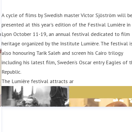
A cycle of films by Swedish master Victor Sjöström will b
presented at this year’s edition of the Festival Lumière in
m
Lyon October 11-19, an annual festival dedicated to film
heritage organized by the Institute Lumière. The festival i
also honouring Tarik Saleh and screen his Cairo trilogy
including his latest film, Sweden’s Oscar entry Eagles of 
Republic.
The Lumière festival attracts ar