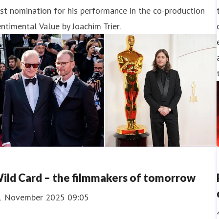
rst nomination for his performance in the co-production
ntimental Value by Joachim Trier.
ild Card – the filmmakers of tomorrow
1 November 2025 09:05