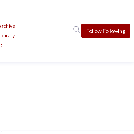
rchive
Search in newsroom
Follow
Following
library
t