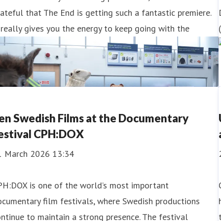
ateful that The End is getting such a fantastic premiere.
 really gives you the energy to keep going with the
en Swedish Films at the Documentary
estival CPH:DOX
1 March 2026 13:34
PH:DOX is one of the world’s most important
cumentary film festivals, where Swedish productions
ntinue to maintain a strong presence. The festival