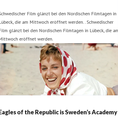
Schwedischer Film glänzt bei den Nordischen Filmtagen in
Lübeck, die am Mittwoch eröffnet werden. . Schwedischer
Film glänzt bei den Nordischen Filmtagen in Lübeck, die a
Mittwoch eröffnet werden.
Eagles of the Republic is Sweden’s Academy